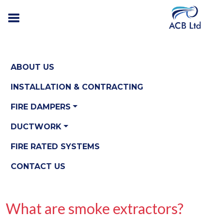
ABOUT US
INSTALLATION & CONTRACTING
FIRE DAMPERS
DUCTWORK
FIRE RATED SYSTEMS
CONTACT US
What are smoke extractors?