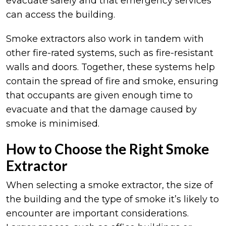
evacuate safely and that emergency services
can access the building.
Smoke extractors also work in tandem with
other fire-rated systems, such as fire-resistant
walls and doors. Together, these systems help
contain the spread of fire and smoke, ensuring
that occupants are given enough time to
evacuate and that the damage caused by
smoke is minimised.
How to Choose the Right Smoke
Extractor
When selecting a smoke extractor, the size of
the building and the type of smoke it’s likely to
encounter are important considerations.