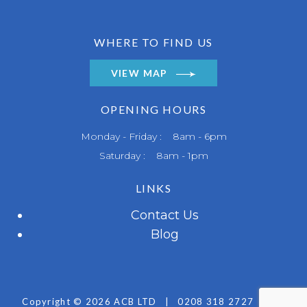
WHERE TO FIND US
VIEW MAP
OPENING HOURS
Monday - Friday : 8am - 6pm
Saturday : 8am - 1pm
LINKS
Contact Us
Blog
Copyright © 2026 ACB LTD
|
0208 318 2727
|
All