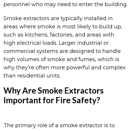
personnel who may need to enter the building.
Smoke extractors are typically installed in
areas where smoke is most likely to build up,
such as kitchens, factories, and areas with
high electrical loads. Larger industrial or
commercial systems are designed to handle
high volumes of smoke and fumes, which is
why they’re often more powerful and complex
than residential units.
Why Are Smoke Extractors
Important for Fire Safety?
The primary role of a smoke extractor is to