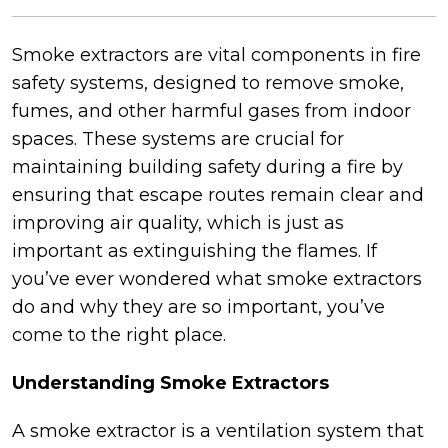
Smoke extractors are vital components in fire
safety systems, designed to remove smoke,
fumes, and other harmful gases from indoor
spaces. These systems are crucial for
maintaining building safety during a fire by
ensuring that escape routes remain clear and
improving air quality, which is just as
important as extinguishing the flames. If
you’ve ever wondered what smoke extractors
do and why they are so important, you’ve
come to the right place.
Understanding Smoke Extractors
A smoke extractor is a ventilation system that