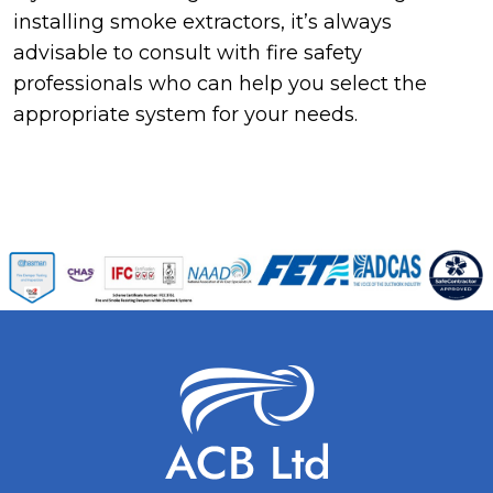
installing smoke extractors, it’s always
advisable to consult with fire safety
professionals who can help you select the
appropriate system for your needs.