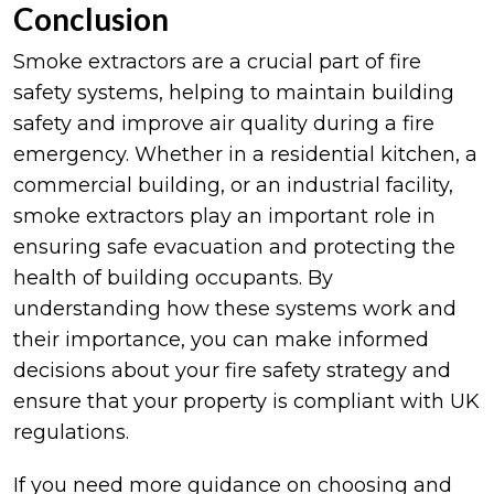
Conclusion
Smoke extractors are a crucial part of fire
safety systems, helping to maintain building
safety and improve air quality during a fire
emergency. Whether in a residential kitchen, a
commercial building, or an industrial facility,
smoke extractors play an important role in
ensuring safe evacuation and protecting the
health of building occupants. By
understanding how these systems work and
their importance, you can make informed
decisions about your fire safety strategy and
ensure that your property is compliant with UK
regulations.
If you need more guidance on choosing and