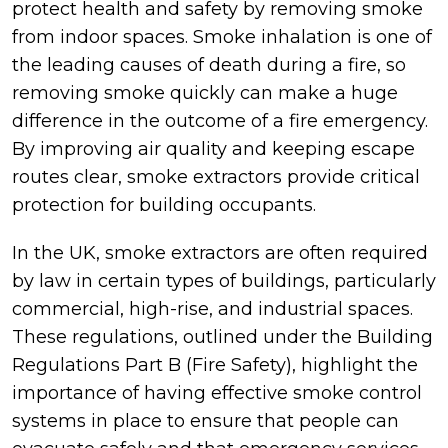
protect health and safety by removing smoke
from indoor spaces. Smoke inhalation is one of
the leading causes of death during a fire, so
removing smoke quickly can make a huge
difference in the outcome of a fire emergency.
By improving air quality and keeping escape
routes clear, smoke extractors provide critical
protection for building occupants.
In the UK, smoke extractors are often required
by law in certain types of buildings, particularly
commercial, high-rise, and industrial spaces.
These regulations, outlined under the Building
Regulations Part B (Fire Safety), highlight the
importance of having effective smoke control
systems in place to ensure that people can