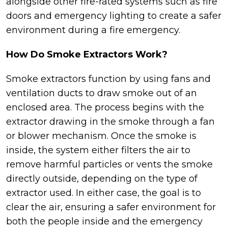
alongside other fire-rated systems such as fire
doors and emergency lighting to create a safer
environment during a fire emergency.
How Do Smoke Extractors Work?
Smoke extractors function by using fans and
ventilation ducts to draw smoke out of an
enclosed area. The process begins with the
extractor drawing in the smoke through a fan
or blower mechanism. Once the smoke is
inside, the system either filters the air to
remove harmful particles or vents the smoke
directly outside, depending on the type of
extractor used. In either case, the goal is to
clear the air, ensuring a safer environment for
both the people inside and the emergency