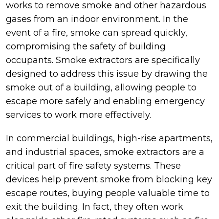
works to remove smoke and other hazardous
gases from an indoor environment. In the
event of a fire, smoke can spread quickly,
compromising the safety of building
occupants. Smoke extractors are specifically
designed to address this issue by drawing the
smoke out of a building, allowing people to
escape more safely and enabling emergency
services to work more effectively.
In commercial buildings, high-rise apartments,
and industrial spaces, smoke extractors are a
critical part of fire safety systems. These
devices help prevent smoke from blocking key
escape routes, buying people valuable time to
exit the building. In fact, they often work