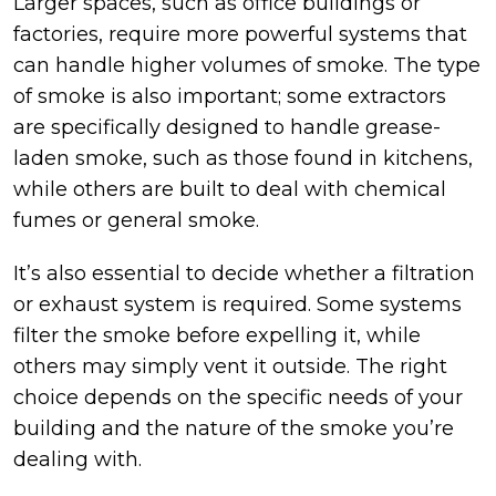
Larger spaces, such as office buildings or
factories, require more powerful systems that
can handle higher volumes of smoke. The type
of smoke is also important; some extractors
are specifically designed to handle grease-
laden smoke, such as those found in kitchens,
while others are built to deal with chemical
fumes or general smoke.
It’s also essential to decide whether a filtration
or exhaust system is required. Some systems
filter the smoke before expelling it, while
others may simply vent it outside. The right
choice depends on the specific needs of your
building and the nature of the smoke you’re
dealing with.