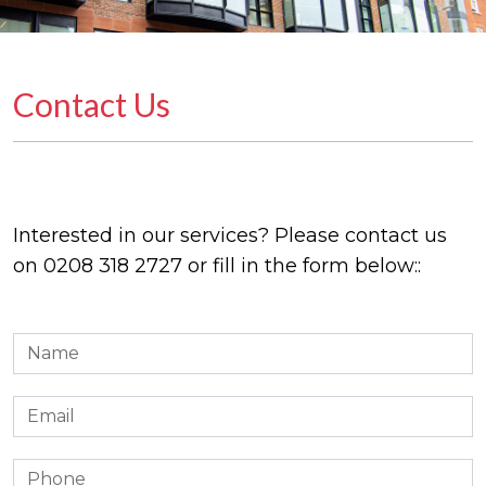
Contact Us
Interested in our services? Please contact us
on
0208 318 2727
or fill in the form below::