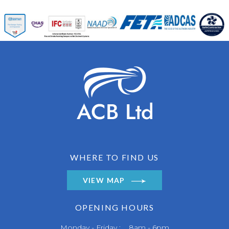
WHERE TO FIND US
VIEW MAP
OPENING HOURS
Monday - Friday : 8am - 6pm