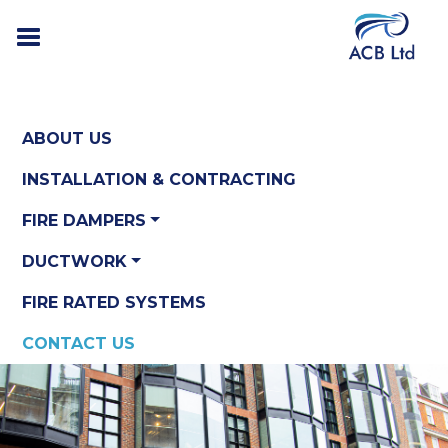
ABOUT US
INSTALLATION & CONTRACTING
FIRE DAMPERS
DUCTWORK
FIRE RATED SYSTEMS
CONTACT US