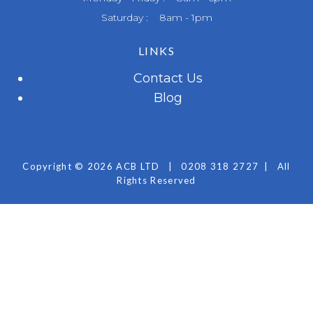
Saturday : 8am - 1pm
LINKS
Contact Us
Blog
Copyright © 2026 ACB LTD
|
0208 318 2727
|
All
Rights Reserved