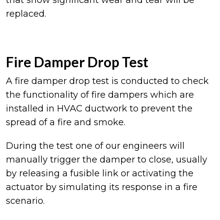
that show significant wear and tear will be
replaced.
Fire Damper Drop Test
A fire damper drop test is conducted to check
the functionality of fire dampers which are
installed in HVAC ductwork to prevent the
spread of a fire and smoke.
During the test one of our engineers will
manually trigger the damper to close, usually
by releasing a fusible link or activating the
actuator by simulating its response in a fire
scenario.