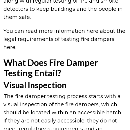
along with regular testing of fire and smoke
detectors to keep buildings and the people in
them safe.
You can read more information here about the
legal requirements of testing fire dampers
here.
What Does Fire Damper
Testing Entail?
Visual Inspection
The fire damper testing process starts with a
visual inspection of the fire dampers, which
should be located within an accessible hatch.
If they are not easily accessible, they do not
meet regulatory requirements and an