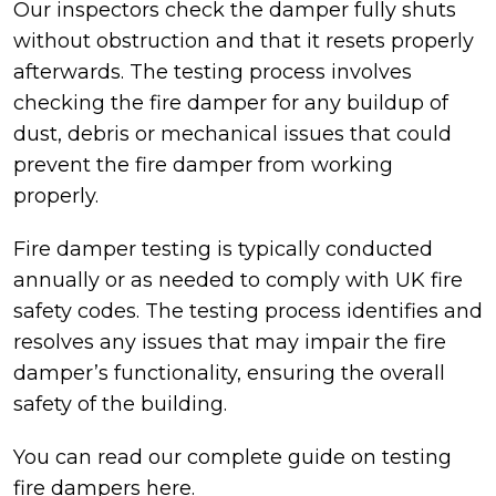
Our inspectors check the damper fully shuts
without obstruction and that it resets properly
afterwards. The testing process involves
checking the fire damper for any buildup of
dust, debris or mechanical issues that could
prevent the fire damper from working
properly.
Fire damper testing is typically conducted
annually or as needed to comply with UK fire
safety codes. The testing process identifies and
resolves any issues that may impair the fire
damper’s functionality, ensuring the overall
safety of the building.
You can read our complete guide on testing
fire dampers
here.