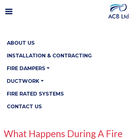
ABOUT US
INSTALLATION & CONTRACTING
FIRE DAMPERS
DUCTWORK
FIRE RATED SYSTEMS
CONTACT US
What Happens During A Fire