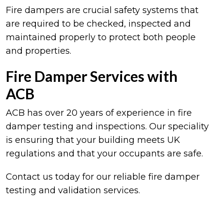
Fire dampers are crucial safety systems that
are required to be checked, inspected and
maintained properly to protect both people
and properties.
Fire Damper Services with
ACB
ACB has over 20 years of experience in fire
damper testing and inspections. Our speciality
is ensuring that your building meets UK
regulations and that your occupants are safe.
Contact us today for our reliable fire damper
testing and validation services.