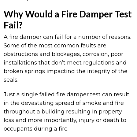
Why Would a Fire Damper Test
Fail?
A fire damper can fail for a number of reasons.
Some of the most common faults are
obstructions and blockages, corrosion, poor
installations that don’t meet regulations and
broken springs impacting the integrity of the
seals.
Just a single failed fire damper test can result
in the devastating spread of smoke and fire
throughout a building resulting in property
loss and more importantly, injury or death to
occupants during a fire.