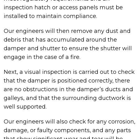
inspection hatch or access panels must be
installed to maintain compliance.
Our engineers will then remove any dust and
debris that has accumulated around the
damper and shutter to ensure the shutter will
engage in the case of a fire.
Next, a visual inspection is carried out to check
that the damper is positioned correctly, there
are no obstructions in the damper’s ducts and
galleys, and that the surrounding ductwork is
well supported.
Our engineers will also check for any corrosion,
damage, or faulty components, and any parts