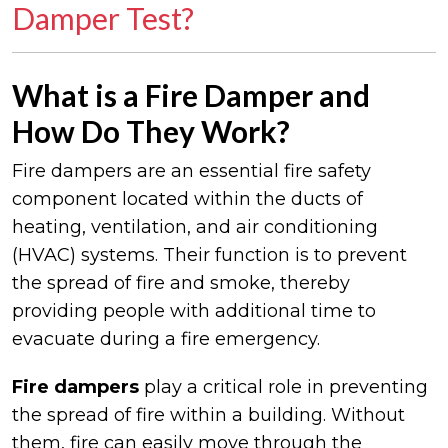
Damper Test?
What is a Fire Damper and
How Do They Work?
Fire dampers are an essential fire safety
component located within the ducts of
heating, ventilation, and air conditioning
(HVAC) systems. Their function is to prevent
the spread of fire and smoke, thereby
providing people with additional time to
evacuate during a fire emergency.
Fire
dampers
play a critical role in preventing
the spread of fire within a building. Without
them, fire can easily move through the