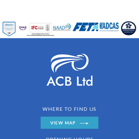
WHERE TO FIND US
VIEW MAP