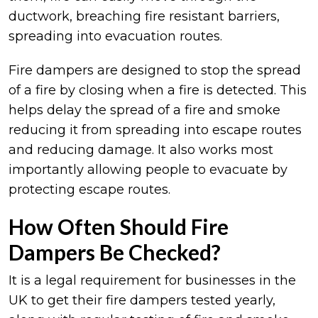
ductwork, breaching fire resistant barriers,
spreading into evacuation routes.
Fire dampers are designed to stop the spread
of a fire by closing when a fire is detected. This
helps delay the spread of a fire and smoke
reducing it from spreading into escape routes
and reducing damage. It also works most
importantly allowing people to evacuate by
protecting escape routes.
How Often Should Fire
Dampers Be Checked?
It is a legal requirement for businesses in the
UK to get their fire dampers tested yearly,