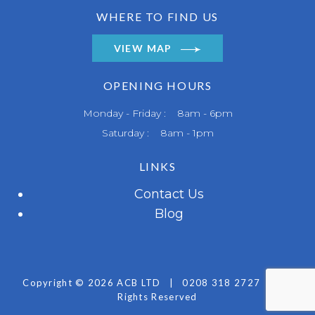
WHERE TO FIND US
VIEW MAP
OPENING HOURS
Monday - Friday : 8am - 6pm
Saturday : 8am - 1pm
LINKS
Contact Us
Blog
Copyright © 2026 ACB LTD
|
0208 318 2727
|
All
Rights Reserved