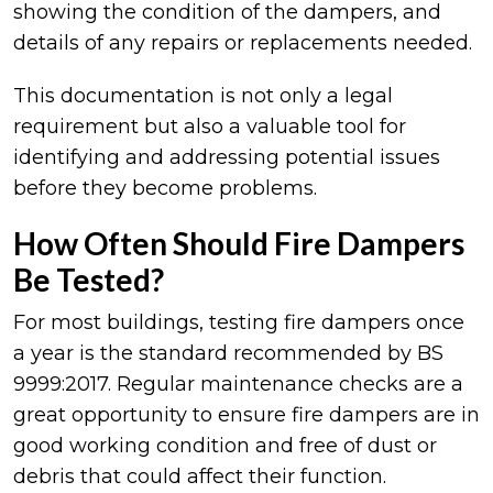
showing the condition of the dampers, and
details of any repairs or replacements needed.
This documentation is not only a legal
requirement but also a valuable tool for
identifying and addressing potential issues
before they become problems.
How Often Should Fire Dampers
Be Tested?
For most buildings, testing fire dampers once
a year is the standard recommended by BS
9999:2017. Regular maintenance checks are a
great opportunity to ensure fire dampers are in
good working condition and free of dust or
debris that could affect their function.