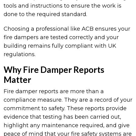
tools and instructions to ensure the work is
done to the required standard.
Choosing a professional like ACB ensures your
fire dampers are tested correctly and your
building remains fully compliant with UK
regulations.
Why Fire Damper Reports
Matter
Fire damper reports are more than a
compliance measure. They are a record of your
commitment to safety. These reports provide
evidence that testing has been carried out,
highlight any maintenance required, and give
peace of mind that your fire safety systems are