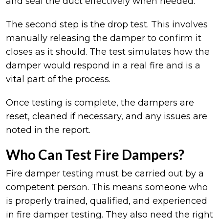
and seal the duct effectively when needed.
The second step is the drop test. This involves
manually releasing the damper to confirm it
closes as it should. The test simulates how the
damper would respond in a real fire and is a
vital part of the process.
Once testing is complete, the dampers are
reset, cleaned if necessary, and any issues are
noted in the report.
Who Can Test Fire Dampers?
Fire damper testing must be carried out by a
competent person. This means someone who
is properly trained, qualified, and experienced
in fire damper testing. They also need the right