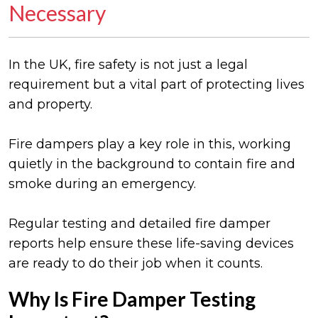
Necessary
In the UK, fire safety is not just a legal
requirement but a vital part of protecting lives
and property.
Fire dampers play a key role in this, working
quietly in the background to contain fire and
smoke during an emergency.
Regular testing and detailed fire damper
reports help ensure these life-saving devices
are ready to do their job when it counts.
Why Is Fire Damper Testing