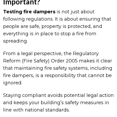
Important?
Testing fire dampers
is not just about
following regulations. It is about ensuring that
people are safe, property is protected, and
everything is in place to stop a fire from
spreading.
From a legal perspective, the Regulatory
Reform (Fire Safety) Order 2005 makes it clear
that maintaining fire safety systems, including
fire dampers, is a responsibility that cannot be
ignored.
Staying compliant avoids potential legal action
and keeps your building’s safety measures in
line with national standards.