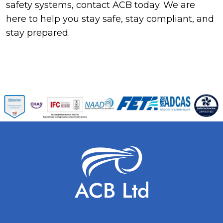
safety systems, contact ACB today. We are
here to help you stay safe, stay compliant, and
stay prepared.