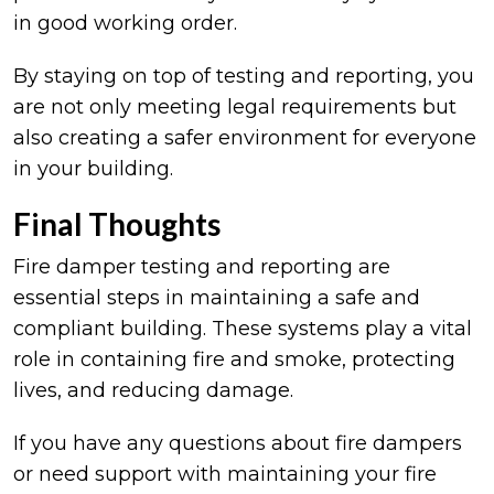
in good working order.
By staying on top of testing and reporting, you
are not only meeting legal requirements but
also creating a safer environment for everyone
in your building.
Final Thoughts
Fire damper testing and reporting are
essential steps in maintaining a safe and
compliant building. These systems play a vital
role in containing fire and smoke, protecting
lives, and reducing damage.
If you have any questions about fire dampers
or need support with maintaining your fire