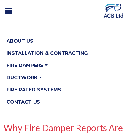
ABOUT US
INSTALLATION & CONTRACTING
FIRE DAMPERS
DUCTWORK
FIRE RATED SYSTEMS
CONTACT US
Why Fire Damper Reports Are