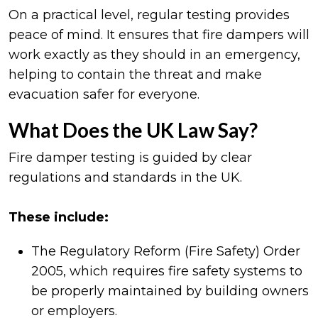
On a practical level, regular testing provides
peace of mind. It ensures that fire dampers will
work exactly as they should in an emergency,
helping to contain the threat and make
evacuation safer for everyone.
What Does the UK Law Say?
Fire damper testing is guided by clear
regulations and standards in the UK.
These include:
The Regulatory Reform (Fire Safety) Order
2005, which requires fire safety systems to
be properly maintained by building owners
or employers.