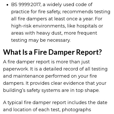
BS 9999:2017, a widely used code of
practice for fire safety, recommends testing
all fire dampers at least once a year. For
high-risk environments, like hospitals or
areas with heavy dust, more frequent
testing may be necessary.
What Is a Fire Damper Report?
A fire damper report is more than just
paperwork. It is a detailed record of all testing
and maintenance performed on your fire
dampers. It provides clear evidence that your
building’s safety systems are in top shape.
A typical fire damper report includes the date
and location of each test, photographs