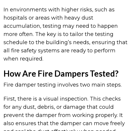
In environments with higher risks, such as
hospitals or areas with heavy dust
accumulation, testing may need to happen
more often. The key is to tailor the testing
schedule to the building’s needs, ensuring that
all fire safety systems are ready to perform
when required.
How Are Fire Dampers Tested?
Fire damper testing involves two main steps.
First, there is a visual inspection. This checks
for any dust, debris, or damage that could
prevent the damper from working properly. It
also ensures that the damper can move freely