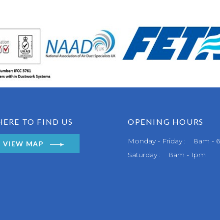
ERE TO FIND US
OPENING HOURS
Monday - Friday : 8am -
VIEW MAP
Saturday : 8am - 1pm