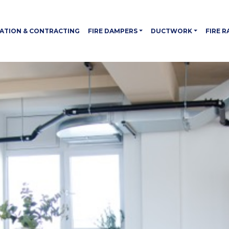
LATION & CONTRACTING
FIRE DAMPERS
DUCTWORK
FIRE 