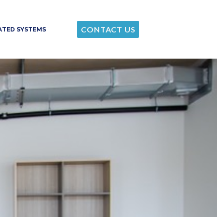
CONTACT US
RATED SYSTEMS