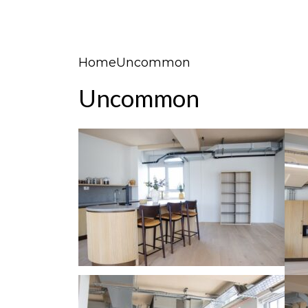
Home
Uncommon
Uncommon