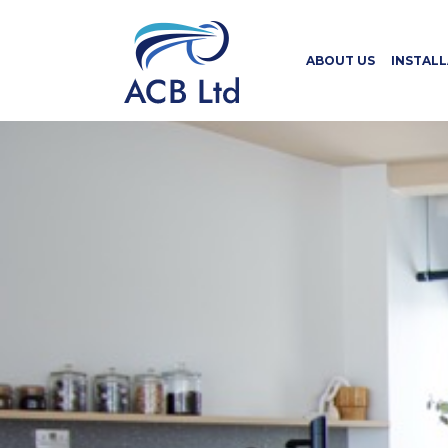
ABOUT US
INSTAL