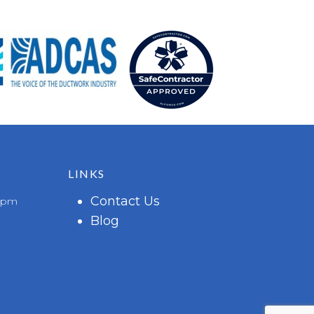
LINKS
Contact Us
 6pm
Blog