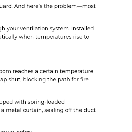
eguard. And here’s the problem—most
h your ventilation system. Installed
atically when temperatures rise to
 room reaches a certain temperature
p shut, blocking the path for fire
ipped with spring-loaded
a metal curtain, sealing off the duct