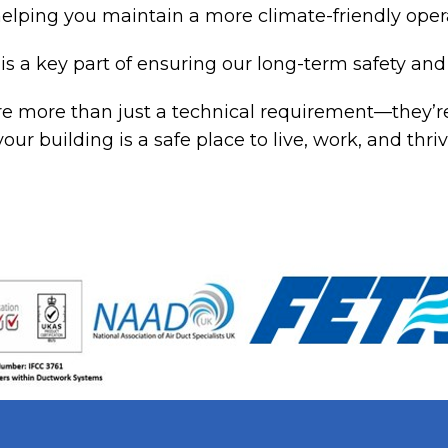
elping you maintain a more climate-friendly oper
is a key part of ensuring our long-term safety and 
e more than just a technical requirement—they’re
your building is a safe place to live, work, and th