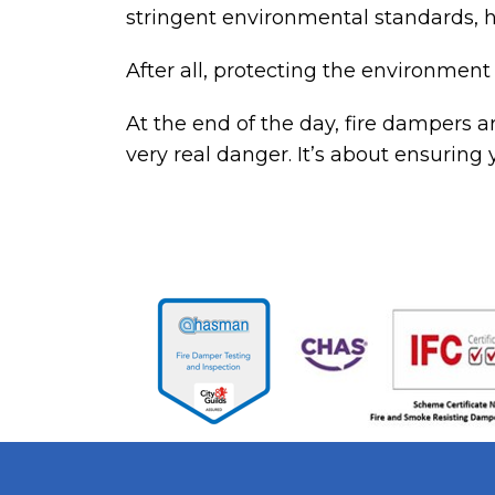
stringent environmental standards, h
After all, protecting the environment 
At the end of the day,
fire dampers
ar
very real danger. It’s about ensuring 