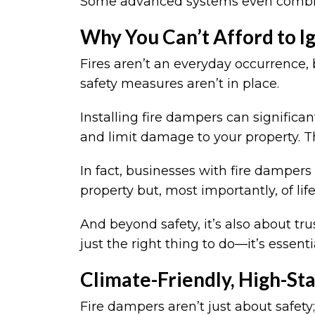
Some advanced systems even combine
Why You Can’t Afford to I
Fires aren’t an everyday occurrence
safety measures aren’t in place.
Installing fire dampers can significa
and limit damage to your property. T
In fact, businesses with fire dampers 
property but, most importantly, of lif
And beyond safety, it’s also about tru
just the right thing to do—it’s essen
Climate-Friendly, High-St
Fire dampers aren’t just about safety