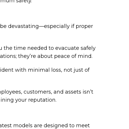
imum safety.
be devastating—especially if proper
ou the time needed to evacuate safely
ations; they’re about peace of mind.
ident with minimal loss, not just of
mployees, customers, and assets isn’t
aining your reputation.
 latest models are designed to meet