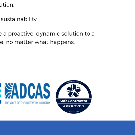
ation.
sustainability.
 a proactive, dynamic solution to a
rive, no matter what happens.