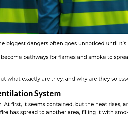
the biggest dangers often goes unnoticed until it’s
can become pathways for flames and smoke to spread
t what exactly are they, and why are they so esse
entilation System
m. At first, it seems contained, but the heat rise
 fire has spread to another area, filling it with s