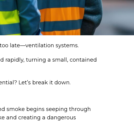
 too late—
ventilation systems
.
 rapidly, turning a small, contained
ntial? Let’s break it down.
s, and smoke begins seeping through
moke and creating a dangerous