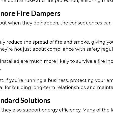
 both smoke and fire protection, ensuring max
gnore Fire Dampers
, but when they do happen, the consequences can 
ntly reduce the spread of fire and smoke, giving y
hey’re not just about compliance with safety regul
installed are much more likely to survive a fire inc
e.
st. If you’re running a business, protecting your e
tial for building long-term relationships and maint
andard Solutions
; they also support energy efficiency. Many of the