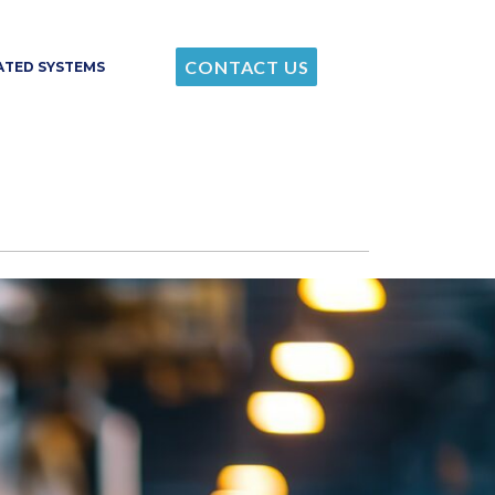
CONTACT US
RATED SYSTEMS