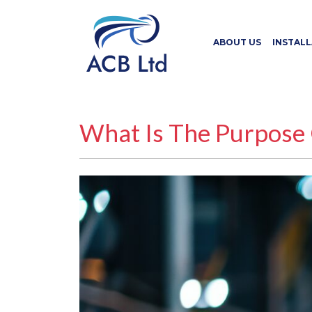
ABOUT US
INSTAL
What Is The Purpose