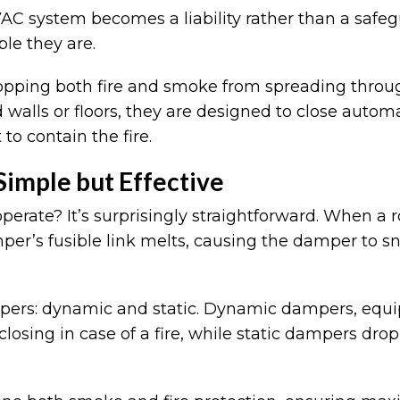
HVAC system becomes a liability rather than a saf
ble they are.
stopping both fire and smoke from spreading throug
 walls or floors, they are designed to close autom
to contain the fire.
imple but Effective
operate? It’s surprisingly straightforward. When a
r’s fusible link melts, causing the damper to sna
mpers: dynamic and static. Dynamic dampers, equ
sing in case of a fire, while static dampers drop 