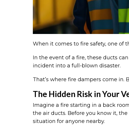
When it comes to fire safety, one of 
In the event of a fire, these ducts 
incident into a full-blown disaster.
That’s where fire dampers come in. Bu
The Hidden Risk in Your V
Imagine a fire starting in a back roo
the air ducts. Before you know it, the
situation for anyone nearby.