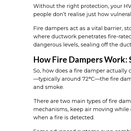
Without the right protection, your 
people don’t realise just how vulnera
Fire dampers act as a vital barrier, 
where ductwork penetrates fire-rated
dangerous levels, sealing off the duct 
How Fire Dampers Work: S
So, how does a fire damper actually 
—typically around 72°C—the fire dampe
and smoke.
There are two main types of fire da
mechanisms, keep air moving while clo
when a fire is detected.