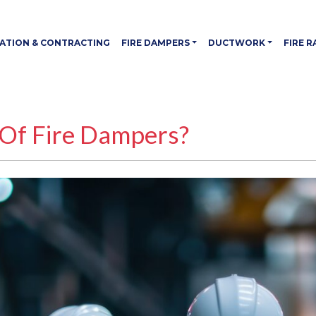
LATION & CONTRACTING
FIRE DAMPERS
DUCTWORK
FIRE 
 Of Fire Dampers?